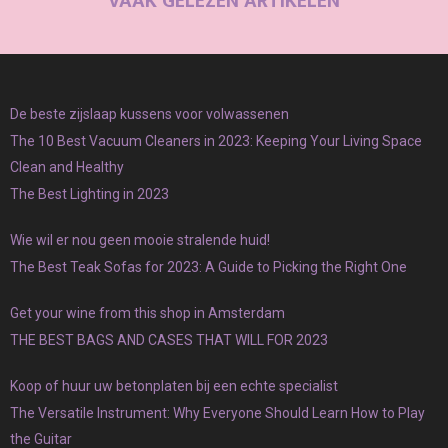
VAAK GELEZEN ARTIKELEN
De beste zijslaap kussens voor volwassenen
The 10 Best Vacuum Cleaners in 2023: Keeping Your Living Space
Clean and Healthy
The Best Lighting in 2023
Wie wil er nou geen mooie stralende huid!
The Best Teak Sofas for 2023: A Guide to Picking the Right One
Get your wine from this shop in Amsterdam
THE BEST BAGS AND CASES THAT WILL FOR 2023
Koop of huur uw betonplaten bij een echte specialist
The Versatile Instrument: Why Everyone Should Learn How to Play
the Guitar