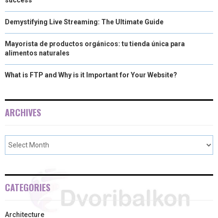
Demystifying Live Streaming: The Ultimate Guide
Mayorista de productos orgánicos: tu tienda única para
alimentos naturales
What is FTP and Why is it Important for Your Website?
ARCHIVES
CATEGORIES
Architecture