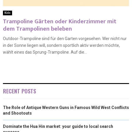
Kids
Trampoline Gärten oder Kinderzimmer mit
dem Trampolinen beleben
Outdoor-Trampoline sind für den Garten vorgesehen. Wer nicht nur
in der Sonne liegen will, sondern sportlich aktiv werden möchte,
wählt eines das Sprung-Trampoline. Auf die...
RECENT POSTS
The Role of Antique Western Guns in Famous Wild West Conflicts
and Shootouts
Dominate the Hua Hin market: your guide to local search
success