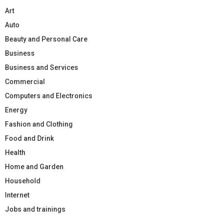
Art
Auto
Beauty and Personal Care
Business
Business and Services
Commercial
Computers and Electronics
Energy
Fashion and Clothing
Food and Drink
Health
Home and Garden
Household
Internet
Jobs and trainings