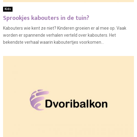
Kids
Sprookjes kabouters in de tuin?
Kabouters wie kent ze niet? Kinderen groeien er al mee op. Vaak
worden er spannende verhalen verteld over kabouters. Het
bekendste verhaal waarin kaboutertjes voorkomen...