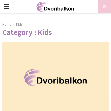
PRIMARY
MENU
Home
Kids
Category : Kids