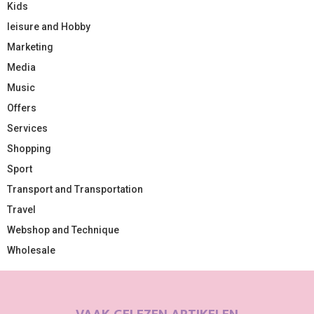
Kids
leisure and Hobby
Marketing
Media
Music
Offers
Services
Shopping
Sport
Transport and Transportation
Travel
Webshop and Technique
Wholesale