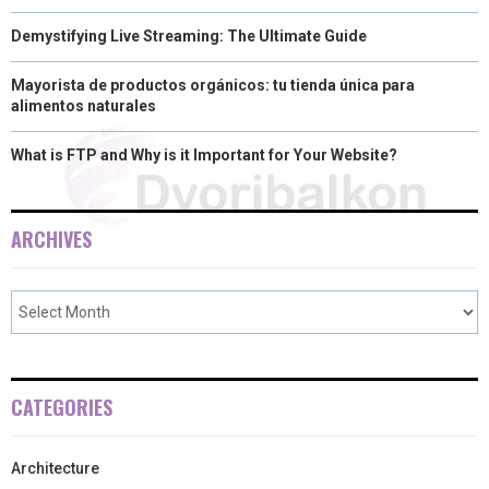
Demystifying Live Streaming: The Ultimate Guide
Mayorista de productos orgánicos: tu tienda única para
alimentos naturales
What is FTP and Why is it Important for Your Website?
ARCHIVES
CATEGORIES
Architecture