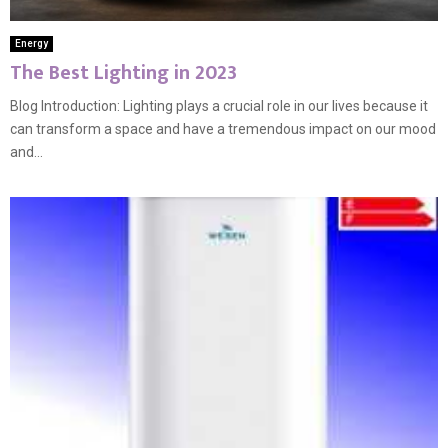
Energy
The Best Lighting in 2023
Blog Introduction: Lighting plays a crucial role in our lives because it
can transform a space and have a tremendous impact on our mood
and...