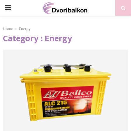
PRIMARY
MENU
Home
Energy
Category : Energy