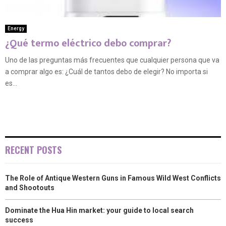
Energy
¿Qué termo eléctrico debo comprar?
Uno de las preguntas más frecuentes que cualquier persona que va
a comprar algo es: ¿Cuál de tantos debo de elegir? No importa si
es...
RECENT POSTS
The Role of Antique Western Guns in Famous Wild West Conflicts
and Shootouts
Dominate the Hua Hin market: your guide to local search
success