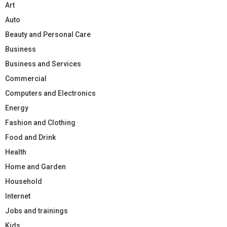
Art
Auto
Beauty and Personal Care
Business
Business and Services
Commercial
Computers and Electronics
Energy
Fashion and Clothing
Food and Drink
Health
Home and Garden
Household
Internet
Jobs and trainings
Kids