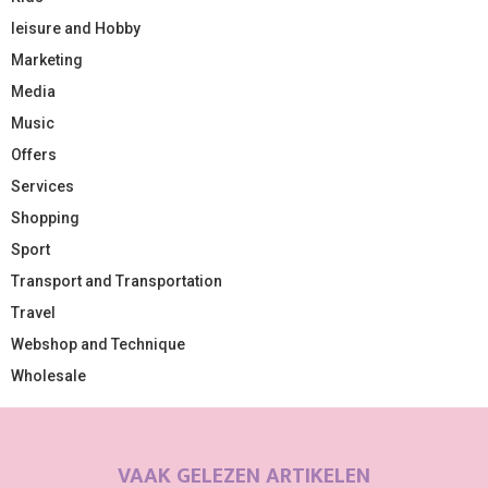
leisure and Hobby
Marketing
Media
Music
Offers
Services
Shopping
Sport
Transport and Transportation
Travel
Webshop and Technique
Wholesale
VAAK GELEZEN ARTIKELEN