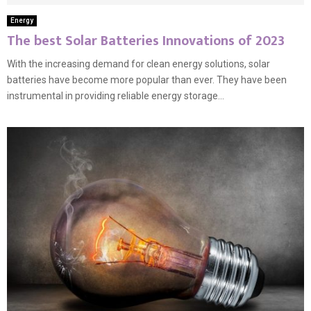
Energy
The best Solar Batteries Innovations of 2023
With the increasing demand for clean energy solutions, solar
batteries have become more popular than ever. They have been
instrumental in providing reliable energy storage...