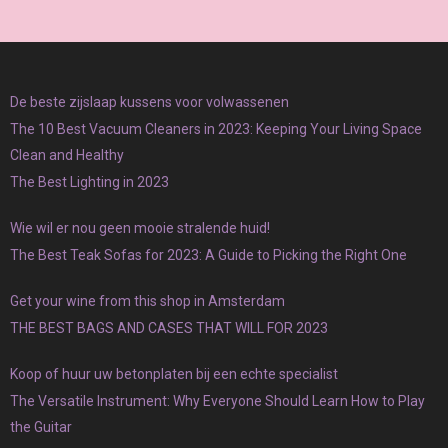
De beste zijslaap kussens voor volwassenen
The 10 Best Vacuum Cleaners in 2023: Keeping Your Living Space
Clean and Healthy
The Best Lighting in 2023
Wie wil er nou geen mooie stralende huid!
The Best Teak Sofas for 2023: A Guide to Picking the Right One
Get your wine from this shop in Amsterdam
THE BEST BAGS AND CASES THAT WILL FOR 2023
Koop of huur uw betonplaten bij een echte specialist
The Versatile Instrument: Why Everyone Should Learn How to Play
the Guitar