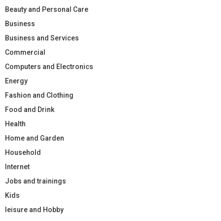
Beauty and Personal Care
Business
Business and Services
Commercial
Computers and Electronics
Energy
Fashion and Clothing
Food and Drink
Health
Home and Garden
Household
Internet
Jobs and trainings
Kids
leisure and Hobby