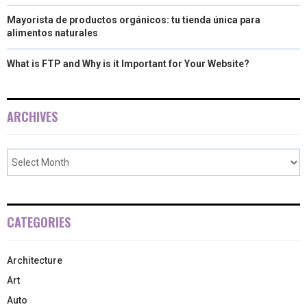
Mayorista de productos orgánicos: tu tienda única para
alimentos naturales
What is FTP and Why is it Important for Your Website?
ARCHIVES
CATEGORIES
Architecture
Art
Auto