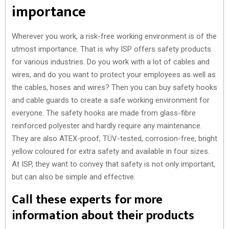
importance
Wherever you work, a risk-free working environment is of the
utmost importance. That is why ISP offers safety products
for various industries. Do you work with a lot of cables and
wires, and do you want to protect your employees as well as
the cables, hoses and wires? Then you can buy safety hooks
and cable guards to create a safe working environment for
everyone. The safety hooks are made from glass-fibre
reinforced polyester and hardly require any maintenance.
They are also ATEX-proof, TÜV-tested, corrosion-free, bright
yellow coloured for extra safety and available in four sizes.
At ISP, they want to convey that safety is not only important,
but can also be simple and effective.
Call these experts for more
information about their products