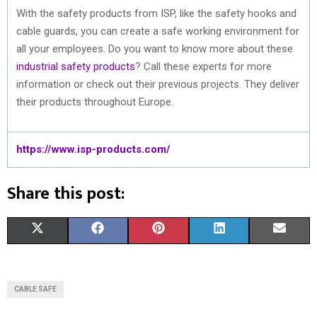
With the safety products from ISP, like the safety hooks and
cable guards, you can create a safe working environment for
all your employees. Do you want to know more about these
industrial safety products
? Call these experts for more
information or check out their previous projects. They deliver
their products throughout Europe.
https://www.isp-products.com/
Share this post:
S
S
S
S
S
X
F
P
L
E
H
H
H
H
H
(
A
I
I
M
A
A
A
A
A
T
C
N
N
A
CABLE SAFE
R
R
R
R
R
W
E
T
K
I