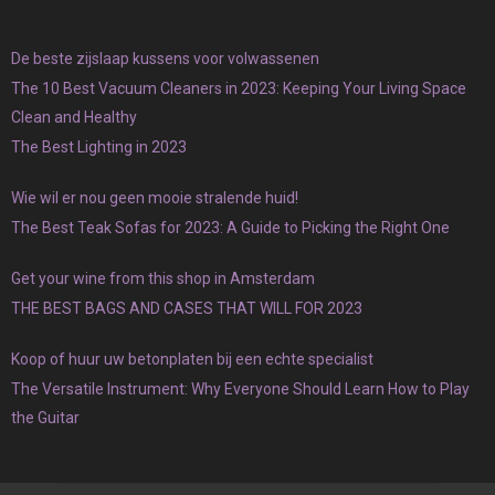
De beste zijslaap kussens voor volwassenen
The 10 Best Vacuum Cleaners in 2023: Keeping Your Living Space
Clean and Healthy
The Best Lighting in 2023
Wie wil er nou geen mooie stralende huid!
The Best Teak Sofas for 2023: A Guide to Picking the Right One
Get your wine from this shop in Amsterdam
THE BEST BAGS AND CASES THAT WILL FOR 2023
Koop of huur uw betonplaten bij een echte specialist
The Versatile Instrument: Why Everyone Should Learn How to Play
the Guitar