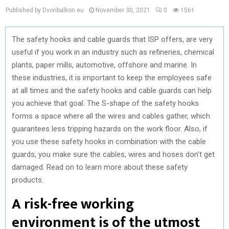
Published by Dvoribalkon.eu
November 30, 2021
0
1561
The safety hooks and cable guards that ISP offers, are very
useful if you work in an industry such as refineries, chemical
plants, paper mills, automotive, offshore and marine. In
these industries, it is important to keep the employees safe
at all times and the safety hooks and cable guards can help
you achieve that goal. The S-shape of the safety hooks
forms a space where all the wires and cables gather, which
guarantees less tripping hazards on the work floor. Also, if
you use these safety hooks in combination with the cable
guards, you make sure the cables, wires and hoses don’t get
damaged. Read on to learn more about these safety
products.
A risk-free working
environment is of the utmost