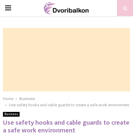
PRIMARY
MENU
Home
Business
Use safety hooks and cable guards to create a safe work environment
Business
Use safety hooks and cable guards to create
a safe work environment