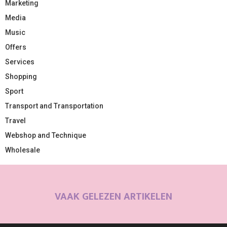
Marketing
Media
Music
Offers
Services
Shopping
Sport
Transport and Transportation
Travel
Webshop and Technique
Wholesale
VAAK GELEZEN ARTIKELEN