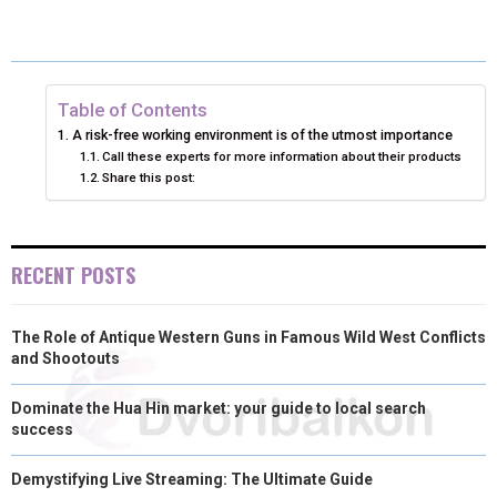
E
E
E
E
E
I
B
E
E
L
O
O
O
O
O
T
O
R
D
N
N
N
N
N
T
O
E
I
Table of Contents
A risk-free working environment is of the utmost importance
E
K
S
N
Call these experts for more information about their products
Share this post:
R
T
)
RECENT POSTS
The Role of Antique Western Guns in Famous Wild West Conflicts
and Shootouts
Dominate the Hua Hin market: your guide to local search
success
Demystifying Live Streaming: The Ultimate Guide