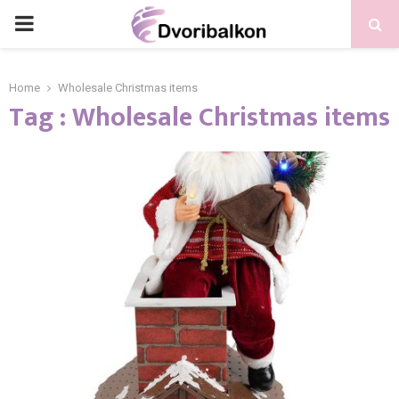
PRIMARY
MENU
Home
Wholesale Christmas items
Tag : Wholesale Christmas items