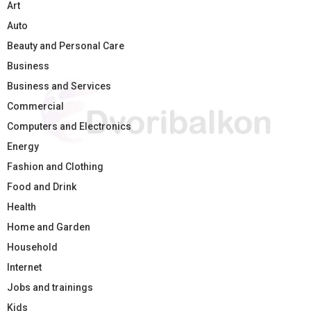
Art
Auto
Beauty and Personal Care
Business
Business and Services
Commercial
Computers and Electronics
Energy
Fashion and Clothing
Food and Drink
Health
Home and Garden
Household
Internet
Jobs and trainings
Kids