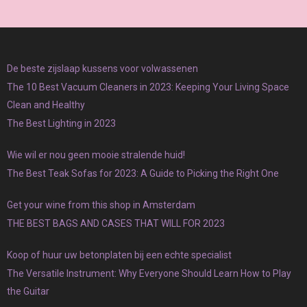
De beste zijslaap kussens voor volwassenen
The 10 Best Vacuum Cleaners in 2023: Keeping Your Living Space
Clean and Healthy
The Best Lighting in 2023
Wie wil er nou geen mooie stralende huid!
The Best Teak Sofas for 2023: A Guide to Picking the Right One
Get your wine from this shop in Amsterdam
THE BEST BAGS AND CASES THAT WILL FOR 2023
Koop of huur uw betonplaten bij een echte specialist
The Versatile Instrument: Why Everyone Should Learn How to Play
the Guitar