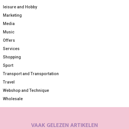
leisure and Hobby
Marketing
Media
Music
Offers
Services
Shopping
Sport
Transport and Transportation
Travel
Webshop and Technique
Wholesale
VAAK GELEZEN ARTIKELEN