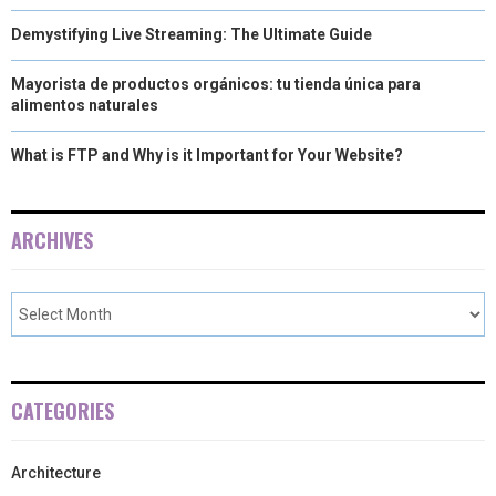
Demystifying Live Streaming: The Ultimate Guide
Mayorista de productos orgánicos: tu tienda única para
alimentos naturales
What is FTP and Why is it Important for Your Website?
ARCHIVES
CATEGORIES
Architecture