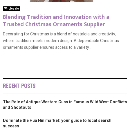
Wholesale
Blending Tradition and Innovation with a
Trusted Christmas Ornaments Supplier
Decorating for Christmas is a blend of nostalgia and creativity,
where tradition meets modern design. A dependable Christmas
ornaments supplier ensures access to a variety...
RECENT POSTS
The Role of Antique Western Guns in Famous Wild West Conflicts
and Shootouts
Dominate the Hua Hin market: your guide to local search
success