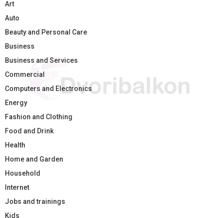
Art
Auto
Beauty and Personal Care
Business
Business and Services
Commercial
Computers and Electronics
Energy
Fashion and Clothing
Food and Drink
Health
Home and Garden
Household
Internet
Jobs and trainings
Kids