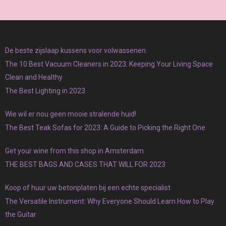
De beste zijslaap kussens voor volwassenen
The 10 Best Vacuum Cleaners in 2023: Keeping Your Living Space
Clean and Healthy
The Best Lighting in 2023
Wie wil er nou geen mooie stralende huid!
The Best Teak Sofas for 2023: A Guide to Picking the Right One
Get your wine from this shop in Amsterdam
THE BEST BAGS AND CASES THAT WILL FOR 2023
Koop of huur uw betonplaten bij een echte specialist
The Versatile Instrument: Why Everyone Should Learn How to Play
the Guitar