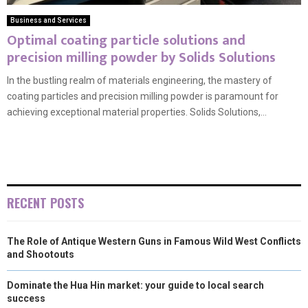
Business and Services
Optimal coating particle solutions and
precision milling powder by Solids Solutions
In the bustling realm of materials engineering, the mastery of
coating particles and precision milling powder is paramount for
achieving exceptional material properties. Solids Solutions,...
RECENT POSTS
The Role of Antique Western Guns in Famous Wild West Conflicts
and Shootouts
Dominate the Hua Hin market: your guide to local search
success