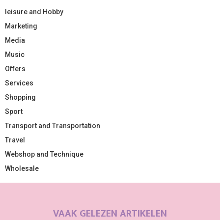
leisure and Hobby
Marketing
Media
Music
Offers
Services
Shopping
Sport
Transport and Transportation
Travel
Webshop and Technique
Wholesale
VAAK GELEZEN ARTIKELEN