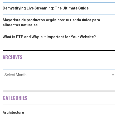
Demystifying Live Streaming: The Ultimate Guide
Mayorista de productos orgánicos: tu tienda única para
alimentos naturales
What is FTP and Why is it Important for Your Website?
ARCHIVES
CATEGORIES
Architecture