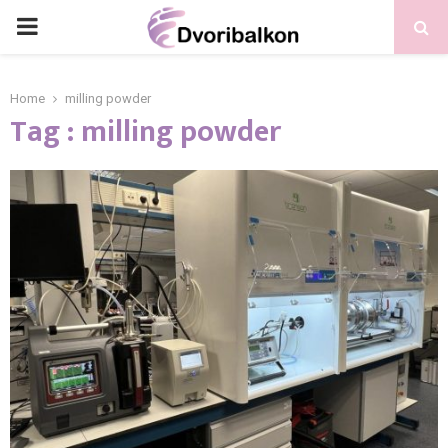
PRIMARY
MENU
Home
milling powder
Tag : milling powder