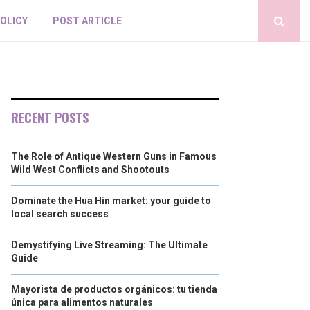
POLICY
POST ARTICLE
RECENT POSTS
The Role of Antique Western Guns in Famous
Wild West Conflicts and Shootouts
Dominate the Hua Hin market: your guide to
local search success
Demystifying Live Streaming: The Ultimate
Guide
Mayorista de productos orgánicos: tu tienda
única para alimentos naturales