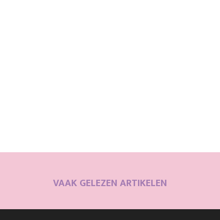
VAAK GELEZEN ARTIKELEN