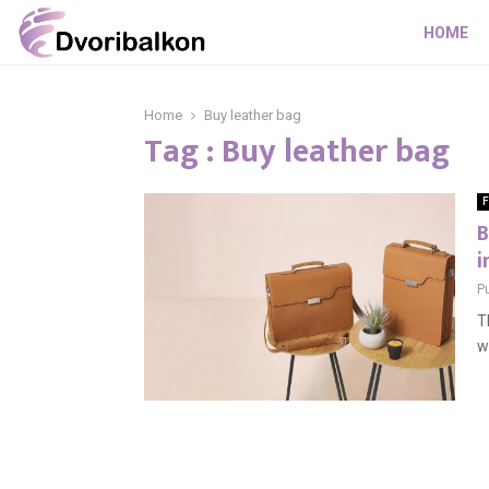
HOME
Home
Buy leather bag
Tag : Buy leather bag
F
B
i
P
T
w