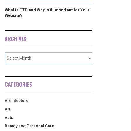
What is FTP and Why is it Important for Your
Website?
ARCHIVES
CATEGORIES
Architecture
Art
Auto
Beauty and Personal Care