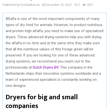
Published by Dvoribalkon.eu
December 23, 2022
0
1057
Alfalfa is one of the most important components of many
types of dry feed for animals. However, to product nutritious
and protein-high alfalfa, you need to make use of specialized
dryers. These advanced drying systems help you with drying
the alfalfa in no-time and at the same time they make sure
that all the nutritious values of this forage green will be
preserved. If you are looking for one of these advanced
drying systems, we recommend you reach out to the
professionals at
Dutch Dryers BV
. This company in the
Netherlands ships their innovative systems worldwide and a
team of experienced specialists is constantly working on
new designs.
Dryers for big and small
companies