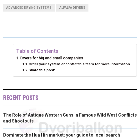
A
A
A
A
A
T
C
N
N
A
ADVANCED DRYING SYSTEMS
ALFALFA DRYERS
R
R
R
R
R
W
E
T
K
I
E
E
E
E
E
I
B
E
E
L
O
O
O
O
O
T
O
R
D
N
N
N
N
N
T
O
E
I
Table of Contents
Dryers for big and small companies
E
K
S
N
Order your system or contact this team for more information
Share this post:
R
T
)
RECENT POSTS
The Role of Antique Western Guns in Famous Wild West Conflicts
and Shootouts
Dominate the Hua Hin market: your guide to local search