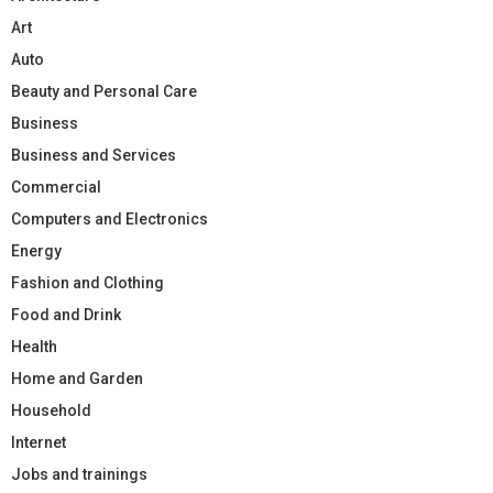
Art
Auto
Beauty and Personal Care
Business
Business and Services
Commercial
Computers and Electronics
Energy
Fashion and Clothing
Food and Drink
Health
Home and Garden
Household
Internet
Jobs and trainings