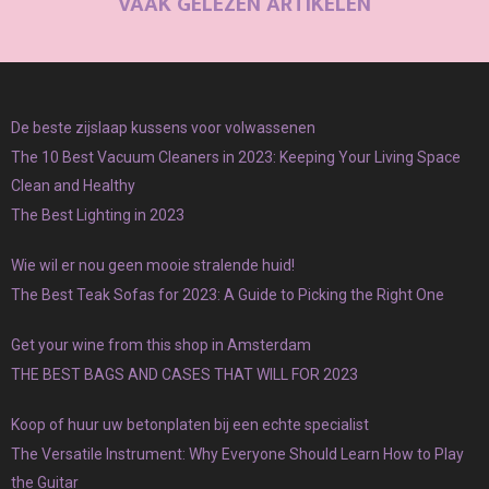
VAAK GELEZEN ARTIKELEN
De beste zijslaap kussens voor volwassenen
The 10 Best Vacuum Cleaners in 2023: Keeping Your Living Space
Clean and Healthy
The Best Lighting in 2023
Wie wil er nou geen mooie stralende huid!
The Best Teak Sofas for 2023: A Guide to Picking the Right One
Get your wine from this shop in Amsterdam
THE BEST BAGS AND CASES THAT WILL FOR 2023
Koop of huur uw betonplaten bij een echte specialist
The Versatile Instrument: Why Everyone Should Learn How to Play
the Guitar