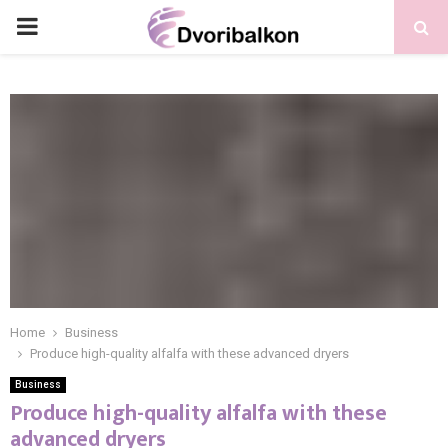
PRIMARY
MENU
Home
Business
Produce high-quality alfalfa with these advanced dryers
Business
Produce high-quality alfalfa with these
advanced dryers