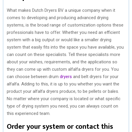
What makes Dutch Dryers BV a unique company when it
comes to developing and producing advanced drying
systems, is the broad range of customization options these
professionals have to offer. Whether you need an efficient
system with a big output or would like a smaller drying
system that easily fits into the space you have available, you
can count on these specialists. Tell these specialists more
about your wishes, requirements, and the applications so
they can come up with custom alfalfa dryers for you. You
can choose between drum
dryers
and belt dryers for your
alfalfa. Adding to this, it is up to you whether you want the
product your alfalfa dryers produce, to be pellets or bales.
No matter where your company is located or what specific
type of drying system you need, you can always count on
this experienced team.
Order your system or contact this