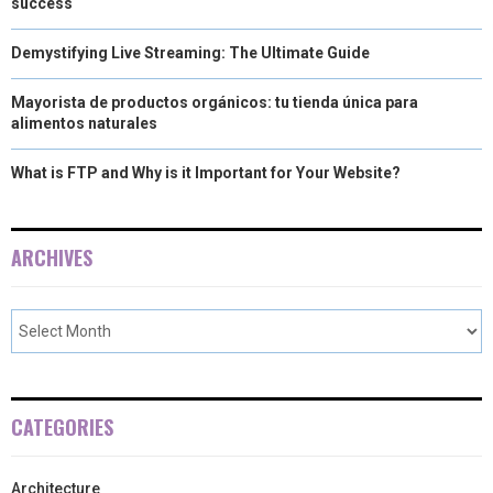
success
Demystifying Live Streaming: The Ultimate Guide
Mayorista de productos orgánicos: tu tienda única para
alimentos naturales
What is FTP and Why is it Important for Your Website?
ARCHIVES
CATEGORIES
Architecture