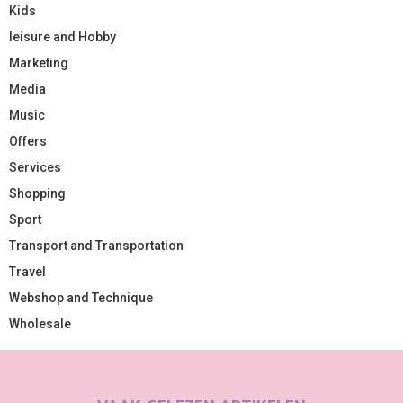
Kids
leisure and Hobby
Marketing
Media
Music
Offers
Services
Shopping
Sport
Transport and Transportation
Travel
Webshop and Technique
Wholesale