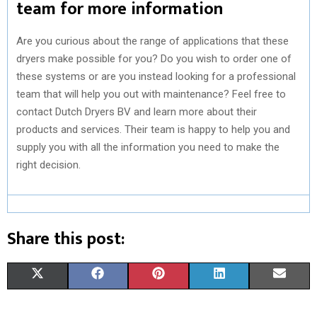
team for more information
Are you curious about the range of applications that these
dryers make possible for you? Do you wish to order one of
these systems or are you instead looking for a professional
team that will help you out with maintenance? Feel free to
contact Dutch Dryers BV and learn more about their
products and services. Their team is happy to help you and
supply you with all the information you need to make the
right decision.
Share this post:
S
S
S
S
S
X
F
P
L
E
H
H
H
H
H
(
A
I
I
M